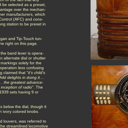
d be selected as a preset,
dvantage over the mechan-
ther manufacturers, which
Control (AFC) and cons-
ong station to be preset in
organ and Tip-Touch tun-
e right on this page.
 the band lever is opera-
 alternate dial or shutter
 markings solely for the
operation less confusing
ng claimed that "
it's child's
ld delights in doing it....
 .. the greatest advance-
 inception of radio
". The
 1939 sets having 9 or
 below the dial, though it
 ivory colored knobs.
d louvers, was referred to
 the streamlined locomotive