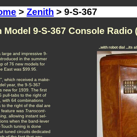
Home
>
Zenith
> 9-S-367
h Model 9-S-367 Console Radio 
..with robot dial ...it
 large and impressive 9-
introduced in the summer
-up of 76 new models for
the East was $99.95.
al", which received a make-
del year, the 9-S-367
 new for 1939. The first
 pull-tabs to the right of
e, with 64 combinations
to the right of the dial are
 feature was
Transcont-
ning
, allowing instant sel-
ations when the band-lever
ip-Touch tuning is done
out tuned circuits dedicated
h of the fact that
any