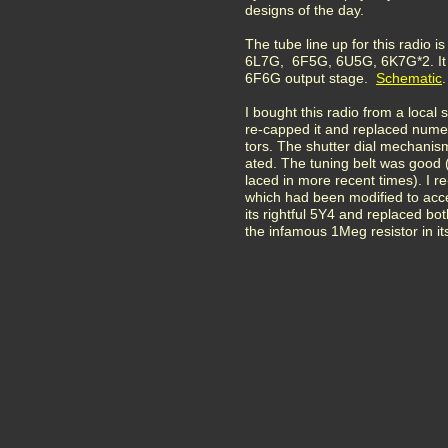
designs of the day.
The tube line up for this radio 
6L7G, 6F5G, 6U5G, 6K7G*2. It 
6F6G output stage.
Schematic
.
I bought this radio from a local 
re-capped it and replaced numer
tors. The shutter dial mechanis
ated. The tuning belt was good 
laced in more recent times). I re
which had been modified to acc
its rightful 5Y4 and replaced bo
the infamous 1Meg resistor in it