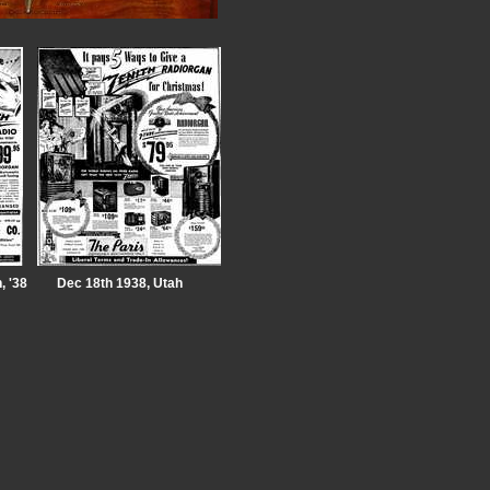
, '38
Dec 18th 1938, Utah