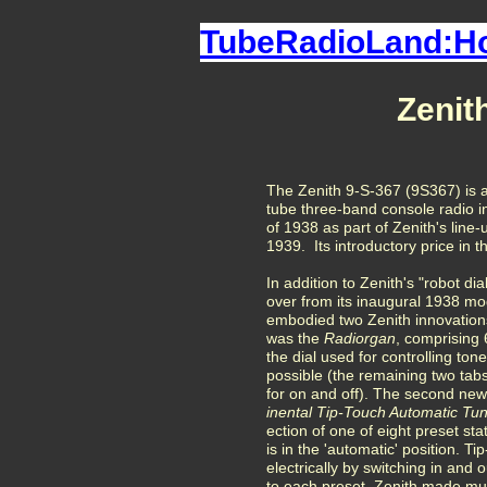
TubeRadioLand:
Zenit
The Zenith 9-S-367 (9S367) is a
tube three-band console radio 
of 1938 as part of Zenith's line
1939. Its introductory price in 
In addition to Zenith's "robot di
over from its inaugural 1938 mo
embodied two Zenith innovations
was the
Radiorgan
, comprising 6
the dial used for controlling ton
possible (the remaining two tabs 
for on and off). The second new
inental Tip-Touch Automatic Tu
ection of one of eight preset st
is in the 'automatic' position. T
electrically by switching in and 
to each preset. Zenith made muc