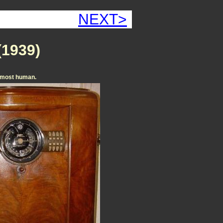
NEXT>
(1939)
s almost human.