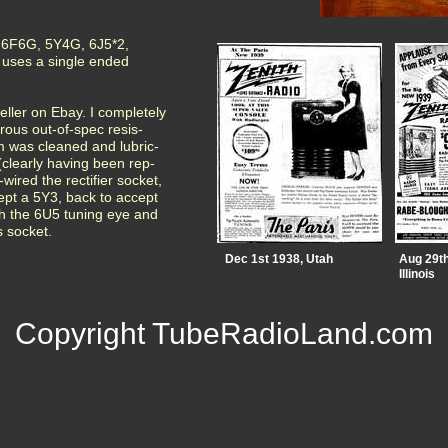
is 6F6G, 5Y4G, 6J5*2,
uses a single ended
seller on Ebay. I completely
ous out-of-spec resis-
m was cleaned and lubric-
(clearly having been rep-
-wired the rectifier socket,
ept a 5Y3, back to accept
th the 6U5 tuning eye and
s socket.
Dec 1st 1938, Utah
Aug 29th
Illinois
Copyright TubeRadioLand.com