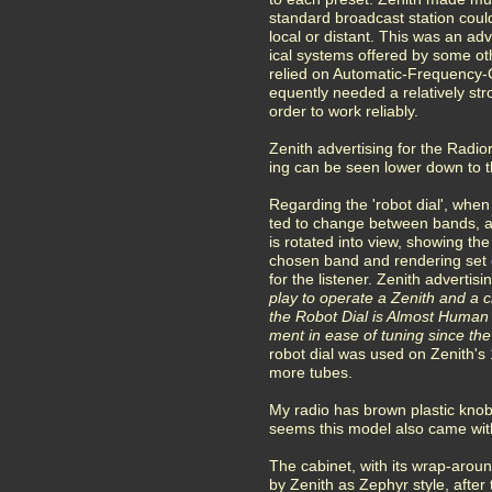
standard broadcast station coul
local or distant. This was an a
ical systems offered by some o
relied on Automatic-Frequency-
equently needed a relatively str
order to work reliably.
Zenith advertising for the Radi
ing can be seen lower down to th
Regarding the 'robot dial', when
ted to change between bands, an
is rotated into view, showing the
chosen band and rendering set 
for the listener. Zenith advertisi
play to operate a Zenith and a chi
the Robot Dial is Almost Human
ment in ease of tuning since the
robot dial was used on Zenith's
more tubes.
My radio has brown plastic knobs
seems this model also came with
The cabinet, with its wrap-aroun
by Zenith as Zephyr style, after