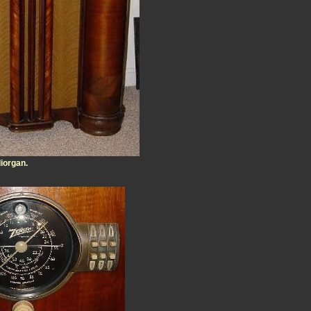
diorgan.