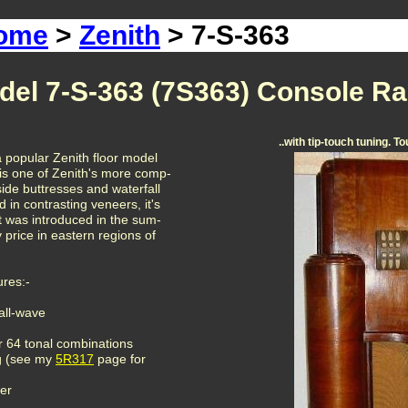
Home
>
Zenith
> 7-S-363
del 7-S-363 (7S363) Console Ra
..with tip-touch tuning. T
 popular Zenith floor model
is one of Zenith's more comp-
side buttresses and waterfall
d in contrasting veneers, it's
It was introduced in the sum-
 price in eastern regions of
ures:-
all-wave
r 64 tonal combinations
ng (see my
5R317
page for
er