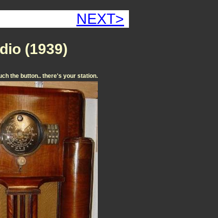
NEXT>
dio (1939)
ouch the button.. there's your station.