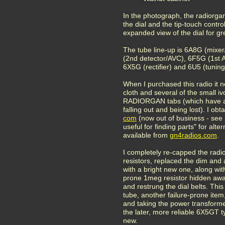
In the photograph, the radiorgan
the dial and the tip-touch control
expanded view of the dial for gre
The tube line-up is 6A8G (mixe
(2nd detector/AVC), 6F5G (1st
6X5G (rectifier) and 6U5 (tunin
When I purchased this radio it 
cloth and several of the small iv
RADIORGAN tabs (which have a 
falling out and being lost). I obt
com
(now out of business - see 
useful for finding parts" for alte
available from
gn4radios.
com
.
I completely re-capped the radio
resistors, replaced the dim and 
with a bright new one, along with
prone 1meg resistor hidden away
and restrung the dial belts. This
tube, another failure-prone item
and taking the power transformer 
the later, more reliable 6X5GT t
new.