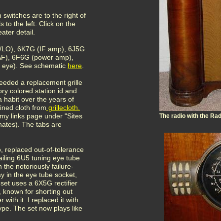
 switches are to the right of
s to the left. Click on the
ater detail.
r/LO), 6K7G (IF amp), 6J5G
 AF), 6F6G (power amp),
g eye). See schematic
here
.
needed a replacement grille
ory colored station id and
habit over the years of
ained cloth from
grillecloth
.
my links page under "Sites
The radio with the Ra
rnates). The tabs are
, replaced out-of-tolerance
ailing 6U5 tuning eye tube
 the notoriously failure-
 in the eye tube socket,
 set uses a 6X5G rectifier
, known for shorting out
with it. I replaced it with
ype. The set now plays like