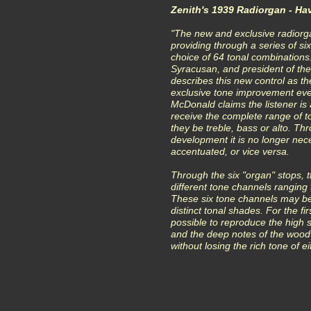
Zenith's 1939 Radiorgan - Ha
"The new and exclusive radiorga
providing through a series of s
choice of 64 tonal combinations
Syracusan, and president of th
describes this new control as t
exclusive tone improvement eve
McDonald claims the listener is a
receive the complete range of t
they be treble, bass or alto. Th
development it is no longer nece
accentuated, or vice versa.
Through the six "organ" stops, th
different tone channels ranging 
These six tone channels may be
distinct tonal shades. For the firs
possible to reproduce the high si
and the deep notes of the wood
without losing the rich tone of ei