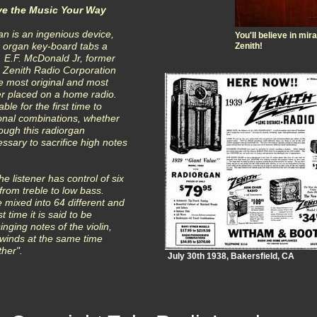
ve the Music Your Way
n is an ingenious device,
You'll believe in mi
ix organ key-board tabs a
Zenith!
. E.F. McDonald Jr, former
e Zenith Radio Corporation
he most original and most
r placed on a home radio.
ble for the first time to
onal combinations, whether
rough this radiorgan
ssary to sacrifice high notes
e listener has control of six
from treble to low bass.
 mixed into 64 different and
t time it is said to be
nging notes of the violin,
winds at the same time
ther".
July 30th 1938, Bakersfield, CA