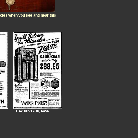
racles when you see and hear this
Dec 8th 1938, Iowa