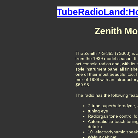
TubeRadioLand:
Zenith Mo
The Zenith 7-S-363 (7S363) is a
from the 1939 model season. It 
act console radios and, with its 
style instrument panel all finishe
one of their most beautiful too. 
mer of 1938 with an introductory
$69.95.
The radio has the following feat
7-tube
superheterodyne, 
tuning eye
Radiorgan tone control fo
Automatic tip-touch tuni
details)
10" electrodynamic speak
Walnut cabinet